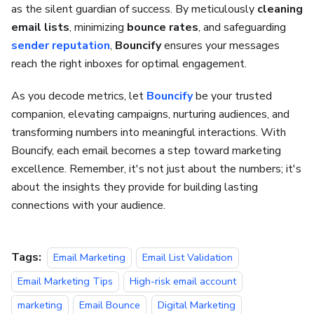
as the silent guardian of success. By meticulously
cleaning
email lists
, minimizing
bounce rates
, and safeguarding
sender reputation
,
Bouncify
ensures your messages
reach the right inboxes for optimal engagement.
As you decode metrics, let
Bouncify
be your trusted
companion, elevating campaigns, nurturing audiences, and
transforming numbers into meaningful interactions. With
Bouncify, each email becomes a step toward marketing
excellence. Remember, it's not just about the numbers; it's
about the insights they provide for building lasting
connections with your audience.
Tags:
Email Marketing
Email List Validation
Email Marketing Tips
High-risk email account
marketing
Email Bounce
Digital Marketing