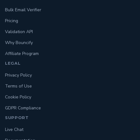
Bulk Email Verifier
Pricing
Validation API
Why Bouncify
Affiliate Program
LEGAL
Privacy Policy
Terms of Use
Cookie Policy
GDPR Compliance
SUPPORT
Live Chat