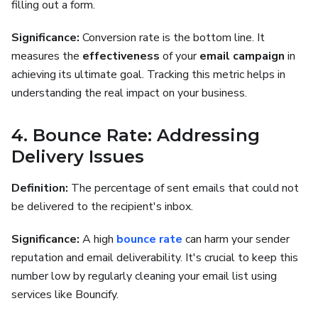
filling out a form.
Significance:
Conversion rate is the bottom line. It
measures the
effectiveness
of your
email campaign
in
achieving its ultimate goal. Tracking this metric helps in
understanding the real impact on your business.
4. Bounce Rate: Addressing
Delivery Issues
Definition:
The percentage of sent emails that could not
be delivered to the recipient's inbox.
Significance:
A high
bounce rate
can harm your sender
reputation and email deliverability. It's crucial to keep this
number low by regularly cleaning your email list using
services like Bouncify.