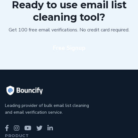
Ready to use email list
cleaning tool?
Get 100 free email verifications. No credit card required.
Free Signup
Leading provider of bulk email list cleaning
and email verification service.
PRODUCT