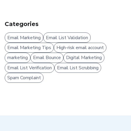
Categories
Email Marketing
Email List Validation
Email Marketing Tips
High-risk email account
marketing
Email Bounce
Digital Marketing
Email List Verification
Email List Scrubbing
Spam Complaint