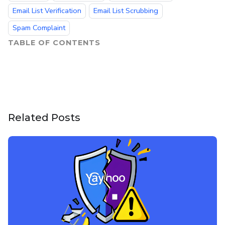
Email List Verification
Email List Scrubbing
Spam Complaint
TABLE OF CONTENTS
Related Posts