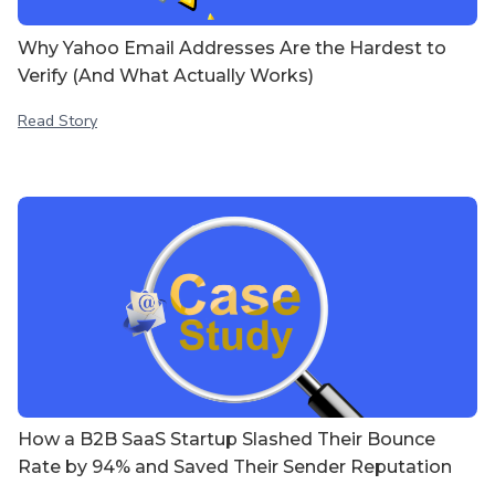
Why Yahoo Email Addresses Are the Hardest to
Verify (And What Actually Works)
Read Story
How a B2B SaaS Startup Slashed Their Bounce
Rate by 94% and Saved Their Sender Reputation