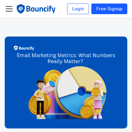
Login
Free Signup