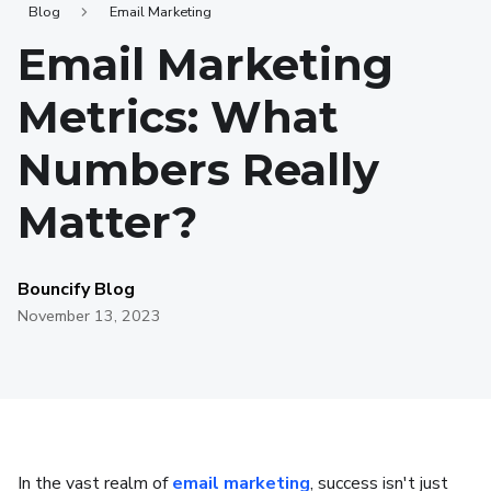
Blog
Email Marketing
Email Marketing
Metrics: What
Numbers Really
Matter?
Bouncify Blog
November 13, 2023
In the vast realm of
email marketing
, success isn't just