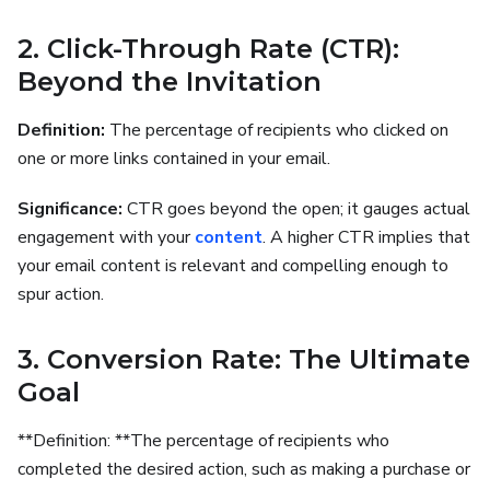
2. Click-Through Rate (CTR):
Beyond the Invitation
Definition:
The percentage of recipients who clicked on
one or more links contained in your email.
Significance:
CTR goes beyond the open; it gauges actual
engagement with your
content
. A higher CTR implies that
your email content is relevant and compelling enough to
spur action.
3. Conversion Rate: The Ultimate
Goal
**Definition: **The percentage of recipients who
completed the desired action, such as making a purchase or