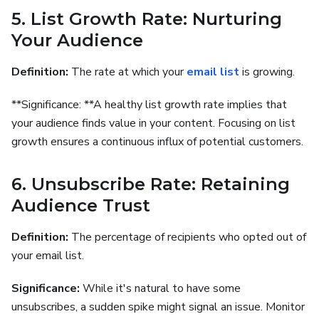
5. List Growth Rate: Nurturing
Your Audience
Definition:
The rate at which your
email list
is growing.
**Significance: **A healthy list growth rate implies that
your audience finds value in your content. Focusing on list
growth ensures a continuous influx of potential customers.
6. Unsubscribe Rate: Retaining
Audience Trust
Definition:
The percentage of recipients who opted out of
your email list.
Significance:
While it's natural to have some
unsubscribes, a sudden spike might signal an issue. Monitor