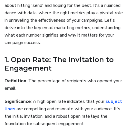
about hitting 'send' and hoping for the best. It's a nuanced
dance with data, where the right metrics play a pivotal role
in unraveling the effectiveness of your campaigns. Let's
delve into the key email marketing metrics, understanding
what each number signifies and why it matters for your
campaign success.
1. Open Rate: The Invitation to
Engagement
Definition
: The percentage of recipients who opened your
email.
Significance
: A high open rate indicates that your
subject
lines
are compelling and resonate with your audience. It's
the initial invitation, and a robust open rate lays the
foundation for subsequent engagement.