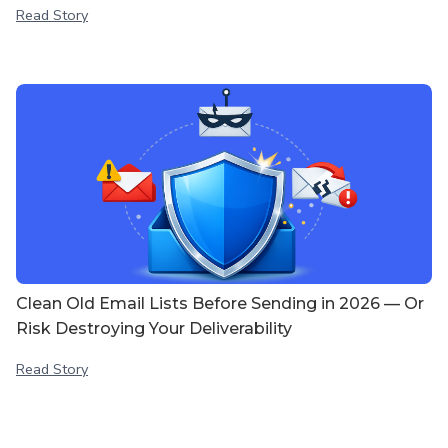
Read Story
Clean Old Email Lists Before Sending in 2026 — Or
Risk Destroying Your Deliverability
Read Story