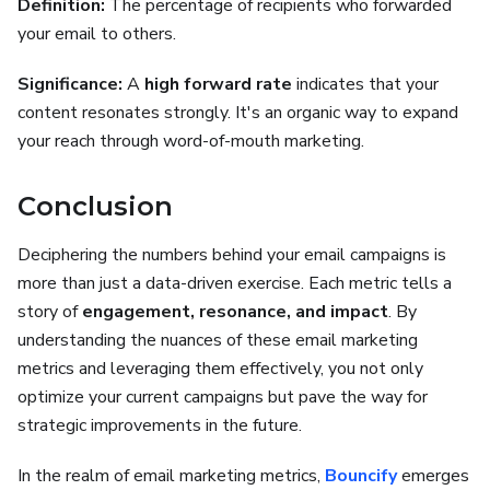
Definition:
The percentage of recipients who forwarded
your email to others.
Significance:
A
high forward rate
indicates that your
content resonates strongly. It's an organic way to expand
your reach through word-of-mouth marketing.
Conclusion
Deciphering the numbers behind your email campaigns is
more than just a data-driven exercise. Each metric tells a
story of
engagement, resonance, and impact
. By
understanding the nuances of these email marketing
metrics and leveraging them effectively, you not only
optimize your current campaigns but pave the way for
strategic improvements in the future.
In the realm of email marketing metrics,
Bouncify
emerges