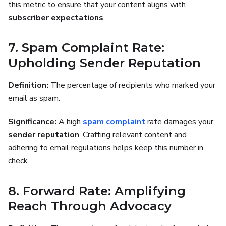
this metric to ensure that your content aligns with
subscriber expectations
.
7. Spam Complaint Rate:
Upholding Sender Reputation
Definition:
The percentage of recipients who marked your
email as spam.
Significance:
A high
spam complaint
rate damages your
sender reputation
. Crafting relevant content and
adhering to email regulations helps keep this number in
check.
8. Forward Rate: Amplifying
Reach Through Advocacy