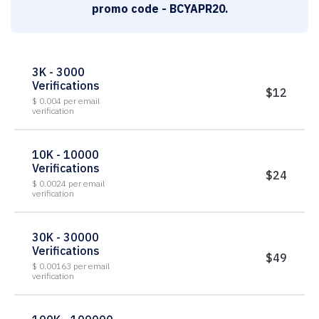
promo code - BCYAPR20.
3K - 3000
Verifications
$12
$ 0.004 per email
verification
10K - 10000
Verifications
$24
$ 0.0024 per email
verification
30K - 30000
Verifications
$49
$ 0.00163 per email
verification