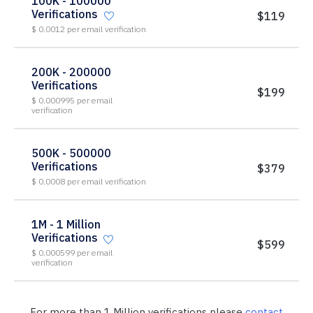
100K - 100000
Verifications
$119
$ 0.0012 per email verification
200K - 200000
Verifications
$199
$ 0.000995 per email
verification
500K - 500000
Verifications
$379
$ 0.0008 per email verification
1M - 1 Million
Verifications
$599
$ 0.000599 per email
verification
For more than 1 Million verifications please
contact