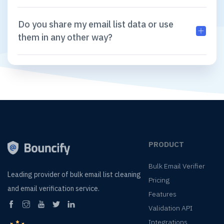
Do you share my email list data or use
them in any other way?
PRODUCT
Bulk Email Verifier
Leading provider of
bulk email list cleaning
Pricing
and
email verification service.
Features
Validation API
Integrations