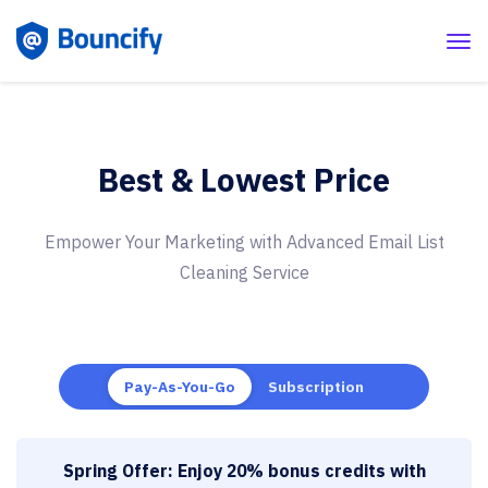
Best & Lowest Price
Empower Your Marketing with Advanced
Email List
Cleaning Service
Pay-As-You-Go
Subscription
Spring Offer: Enjoy 20% bonus credits with