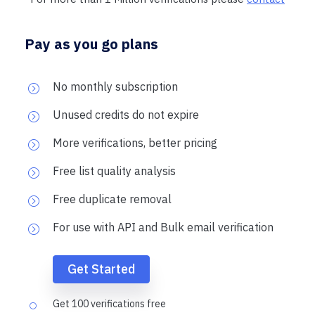
Pay as you go plans
No monthly subscription
Unused credits do not expire
More verifications, better pricing
Free list quality analysis
Free duplicate removal
For use with API and Bulk email verification
Get Started
Get 100 verifications free