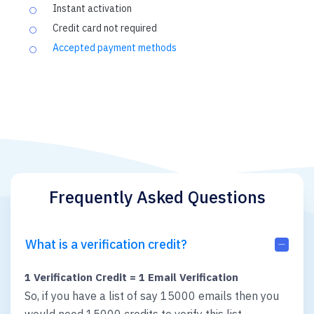
Instant activation
Credit card not required
Accepted payment methods
Frequently Asked Questions
What is a verification credit?
1 Verification Credit = 1 Email Verification
So, if you have a list of say 15000 emails then you