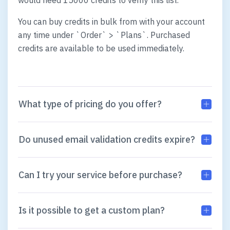
would need 15000 credits to verify this list.
You can buy credits in bulk from with your account
any time under `Order` > `Plans`. Purchased
credits are available to be used immediately.
What type of pricing do you offer?
Do unused email validation credits expire?
Can I try your service before purchase?
Is it possible to get a custom plan?