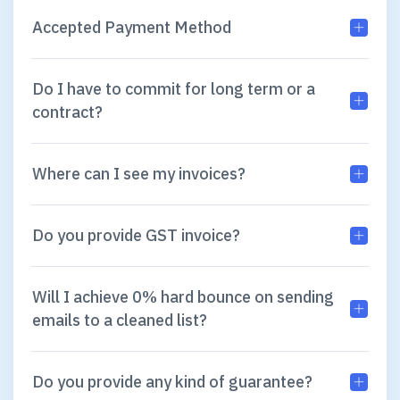
Accepted Payment Method
Do I have to commit for long term or a
contract?
Where can I see my invoices?
Do you provide GST invoice?
Will I achieve 0% hard bounce on sending
emails to a cleaned list?
Do you provide any kind of guarantee?