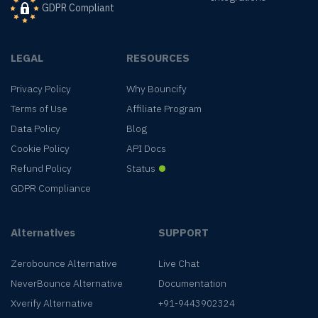
GDPR Compliant
LEGAL
RESOURCES
Privacy Policy
Why Bouncify
Terms of Use
Affiliate Program
Data Policy
Blog
Cookie Policy
API Docs
Refund Policy
Status
GDPR Compliance
Alternatives
SUPPORT
Zerobounce Alternative
Live Chat
NeverBounce Alternative
Documentation
Xverify Alternative
+91-9443902324