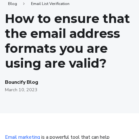
Blog
Email List Verification
How to ensure that
the email address
formats you are
using are valid?
Bouncify Blog
March 10, 2023
Email marketing
is a powerful tool that can help