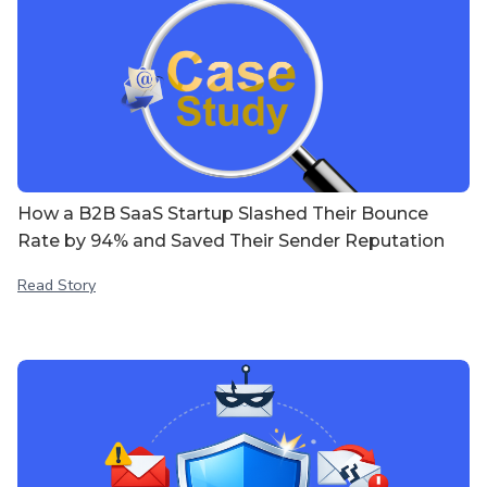
How a B2B SaaS Startup Slashed Their Bounce
Rate by 94% and Saved Their Sender Reputation
Read Story