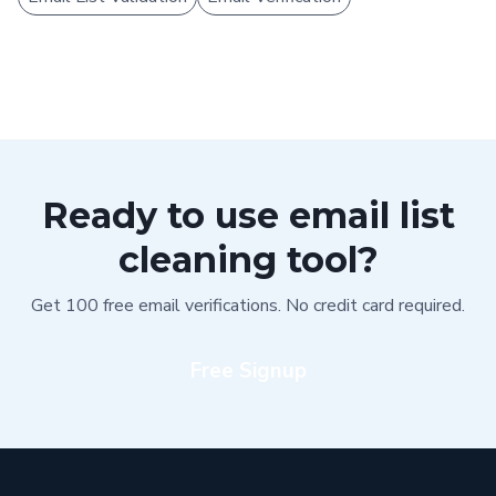
Ready to use email list
cleaning tool?
Get 100 free email verifications. No credit card required.
Free Signup