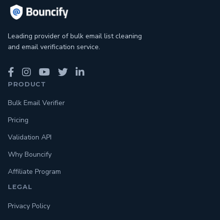
Leading provider of bulk email list cleaning
and email verification service.
PRODUCT
Bulk Email Verifier
Pricing
Validation API
Why Bouncify
Affiliate Program
LEGAL
Privacy Policy