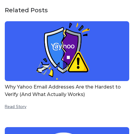
Related Posts
Why Yahoo Email Addresses Are the Hardest to
Verify (And What Actually Works)
Read Story