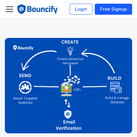
Login
Free Signup