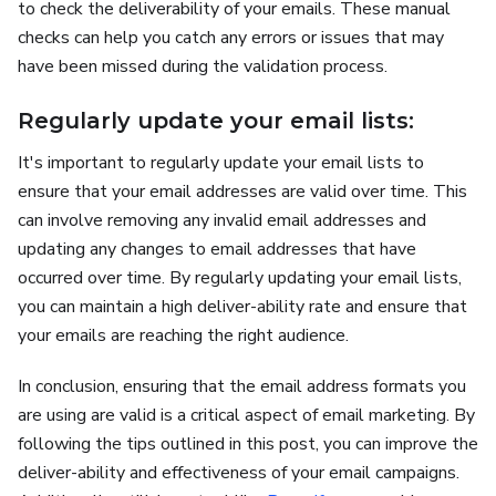
to check the deliverability of your emails. These manual
checks can help you catch any errors or issues that may
have been missed during the validation process.
Regularly update your email lists:
It's important to regularly update your email lists to
ensure that your email addresses are valid over time. This
can involve removing any invalid email addresses and
updating any changes to email addresses that have
occurred over time. By regularly updating your email lists,
you can maintain a high deliver-ability rate and ensure that
your emails are reaching the right audience.
In conclusion, ensuring that the email address formats you
are using are valid is a critical aspect of email marketing. By
following the tips outlined in this post, you can improve the
deliver-ability and effectiveness of your email campaigns.