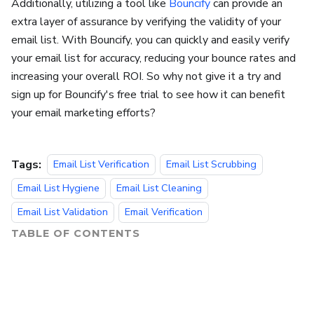
Additionally, utilizing a tool like
Bouncify
can provide an
extra layer of assurance by verifying the validity of your
email list. With Bouncify, you can quickly and easily verify
your email list for accuracy, reducing your bounce rates and
increasing your overall ROI. So why not give it a try and
sign up for Bouncify's free trial to see how it can benefit
your email marketing efforts?
Tags:
Email List Verification
Email List Scrubbing
Email List Hygiene
Email List Cleaning
Email List Validation
Email Verification
TABLE OF CONTENTS