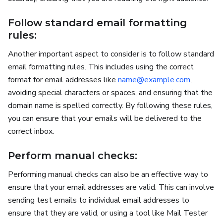
Follow standard email formatting
rules:
Another important aspect to consider is to follow standard
email formatting rules. This includes using the correct
format for email addresses like
name@example.com
,
avoiding special characters or spaces, and ensuring that the
domain name is spelled correctly. By following these rules,
you can ensure that your emails will be delivered to the
correct inbox.
Perform manual checks:
Performing manual checks can also be an effective way to
ensure that your email addresses are valid. This can involve
sending test emails to individual email addresses to
ensure that they are valid, or using a tool like Mail Tester