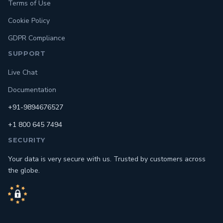
Terms of Use
Cookie Policy
GDPR Compliance
SUPPORT
Live Chat
Documentation
+91-9894676527
+1 800 645 7494
SECURITY
Your data is very secure with us. Trusted by customers across
the globe.