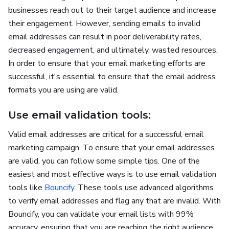
businesses reach out to their target audience and increase
their engagement. However, sending emails to invalid
email addresses can result in poor deliverability rates,
decreased engagement, and ultimately, wasted resources.
In order to ensure that your email marketing efforts are
successful, it's essential to ensure that the email address
formats you are using are valid.
Use email validation tools:
Valid email addresses are critical for a successful email
marketing campaign. To ensure that your email addresses
are valid, you can follow some simple tips. One of the
easiest and most effective ways is to use email validation
tools like
Bouncify
. These tools use advanced algorithms
to verify email addresses and flag any that are invalid. With
Bouncify, you can validate your email lists with 99%
accuracy, ensuring that you are reaching the right audience.