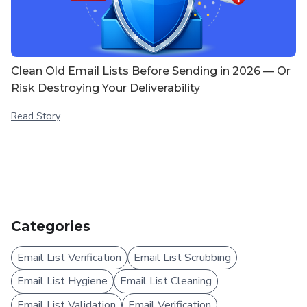
Clean Old Email Lists Before Sending in 2026 — Or
Risk Destroying Your Deliverability
Read Story
Categories
Email List Verification
Email List Scrubbing
Email List Hygiene
Email List Cleaning
Email List Validation
Email Verification