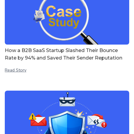
How a B2B SaaS Startup Slashed Their Bounce
Rate by 94% and Saved Their Sender Reputation
Read Story