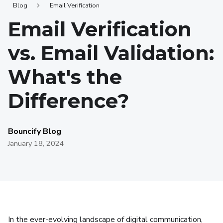
Blog
Email Verification
Email Verification
vs. Email Validation:
What's the
Difference?
Bouncify Blog
January 18, 2024
In the ever-evolving landscape of digital communication,