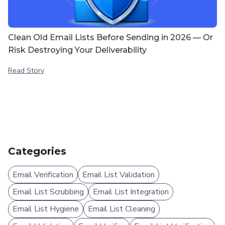
Clean Old Email Lists Before Sending in 2026 — Or
Risk Destroying Your Deliverability
Read Story
Categories
Email Verification
Email List Validation
Email List Scrubbing
Email List Integration
Email List Hygiene
Email List Cleaning