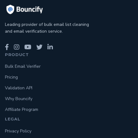
Leading provider of bulk email list cleaning
and email verification service.
PRODUCT
Bulk Email Verifier
Pricing
Validation API
Why Bouncify
Affiliate Program
LEGAL
Privacy Policy