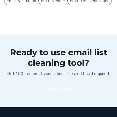
Email Validation
Email Verifier
Email List Verification
Ready to use email list
cleaning tool?
Get 100 free email verifications. No credit card required.
Free Signup