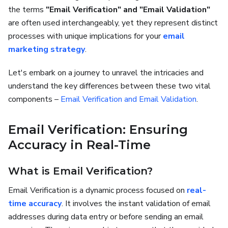
the terms
"Email Verification" and "Email Validation"
are often used interchangeably, yet they represent distinct
processes with unique implications for your
email
marketing strategy
.
Let's embark on a journey to unravel the intricacies and
understand the key differences between these two vital
components –
Email Verification and Email Validation
.
Email Verification: Ensuring
Accuracy in Real-Time
What is Email Verification?
Email Verification is a dynamic process focused on
real-
time accuracy
. It involves the instant validation of email
addresses during data entry or before sending an email