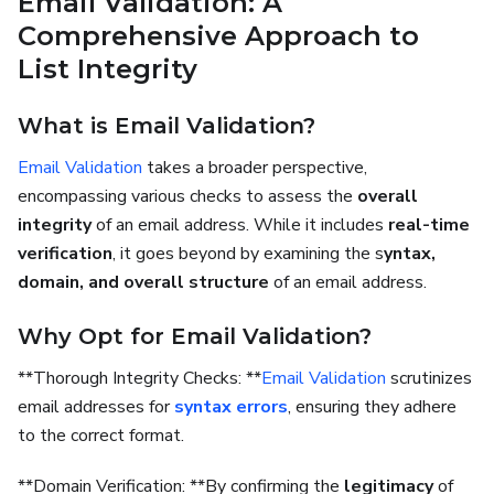
Email Validation: A
Comprehensive Approach to
List Integrity
What is Email Validation?
Email Validation
takes a broader perspective,
encompassing various checks to assess the
overall
integrity
of an email address. While it includes
real-time
verification
, it goes beyond by examining the s
yntax,
domain, and overall structure
of an email address.
Why Opt for Email Validation?
**Thorough Integrity Checks: **
Email Validation
scrutinizes
email addresses for
syntax errors
, ensuring they adhere
to the correct format.
**Domain Verification: **By confirming the
legitimacy
of