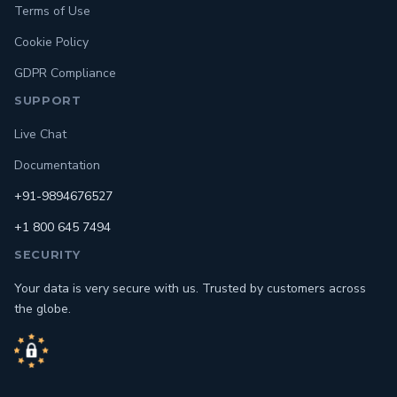
Terms of Use
Cookie Policy
GDPR Compliance
SUPPORT
Live Chat
Documentation
+91-9894676527
+1 800 645 7494
SECURITY
Your data is very secure with us. Trusted by customers across
the globe.