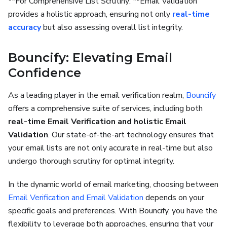
**For Comprehensive List Scrutiny: **Email Validation
provides a holistic approach, ensuring not only
real-time
accuracy
but also assessing overall list integrity.
Bouncify: Elevating Email
Confidence
As a leading player in the email verification realm,
Bouncify
offers a comprehensive suite of services, including both
real-time Email Verification and holistic Email
Validation
. Our state-of-the-art technology ensures that
your email lists are not only accurate in real-time but also
undergo thorough scrutiny for optimal integrity.
In the dynamic world of email marketing, choosing between
Email Verification and Email Validation
depends on your
specific goals and preferences. With Bouncify, you have the
flexibility to leverage both approaches, ensuring that your