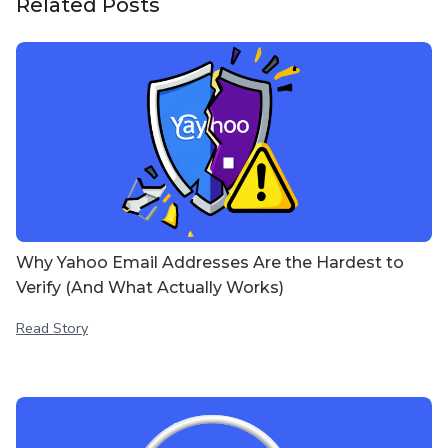
Related Posts
Why Yahoo Email Addresses Are the Hardest to
Verify (And What Actually Works)
Read Story