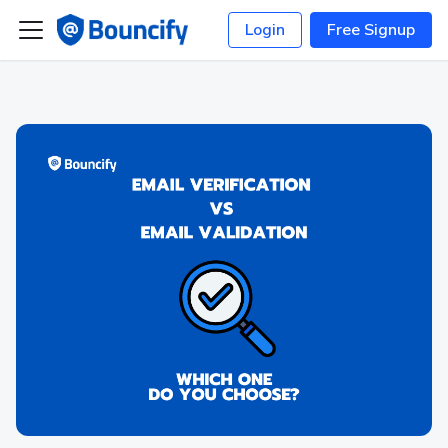
Login
Free Signup