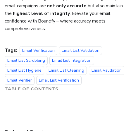
email campaigns are
not only accurate
but also maintain
the
highest level of integrity
. Elevate your email
confidence with Bouncify – where accuracy meets
comprehensiveness.
Tags:
Email Verification
Email List Validation
Email List Scrubbing
Email List Integration
Email List Hygiene
Email List Cleaning
Email Validation
Email Verifier
Email List Verification
TABLE OF CONTENTS