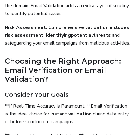
the domain, Email Validation adds an extra layer of scrutiny
to identify potential issues.
Risk Assessment:
Comprehensive validation includes
risk assessment,
identifying
potential
threats
and
safeguarding your email campaigns from malicious activities.
Choosing the Right Approach:
Email Verification or Email
Validation?
Consider Your Goals
**If Real-Time Accuracy is Paramount: **Email Verification
is the ideal choice for
instant validation
during data entry
or before sending out campaigns.