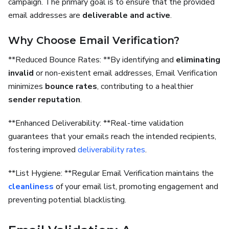
campaign. The primary goal is to ensure that the provided
email addresses are
deliverable and active
.
Why Choose Email Verification?
**Reduced Bounce Rates: **By identifying and
eliminating
invalid
or non-existent email addresses, Email Verification
minimizes
bounce rates
, contributing to a healthier
sender reputation
.
**Enhanced Deliverability: **Real-time validation
guarantees that your emails reach the intended recipients,
fostering improved
deliverability rates
.
**List Hygiene: **Regular Email Verification maintains the
cleanliness
of your email list, promoting engagement and
preventing potential blacklisting.